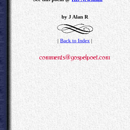
.
by J Alan R
|
Back to Index
|