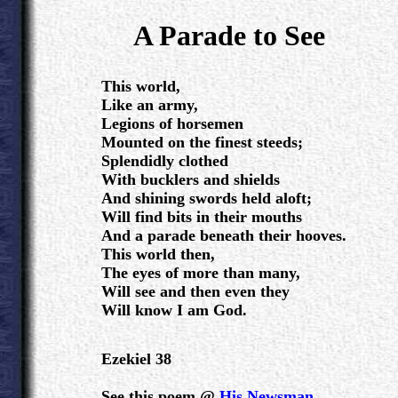
.
A Parade to See
.
This world,
Like an army,
Legions of horsemen
Mounted on the finest steeds;
Splendidly clothed
With bucklers and shields
And shining swords held aloft;
Will find bits in their mouths
And a parade beneath their hooves.
This world then,
The eyes of more than many,
Will see and then even they
Will know I am God.
Ezekiel 38
See this poem @
His Newsman