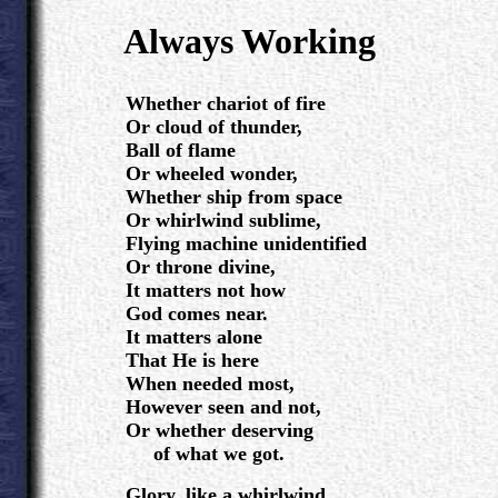
.
Always Working
.
Whether chariot of fire
Or cloud of thunder,
Ball of flame
Or wheeled wonder,
Whether ship from space
Or whirlwind sublime,
Flying machine unidentified
Or throne divine,
It matters not how
God comes near.
It matters alone
That He is here
When needed most,
However seen and not,
Or whether deserving
of what we got.
Glory, like a whirlwind