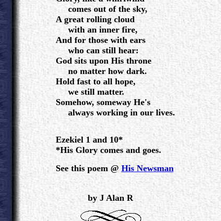
comes out of the sky,
A great rolling cloud
with an inner fire,
And for those with ears
who can still hear:
God sits upon His throne
no matter how dark.
Hold fast to all hope,
we still matter.
Somehow, someway He's
always working in our lives.
Ezekiel 1 and 10*
*His Glory comes and goes.
See this poem @
His Newsman
.
by J Alan R