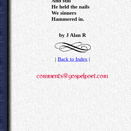
And still
He held the nails
We sinners
Hammered in.
.
.
by J Alan R
|
Back to Index
|