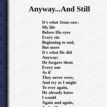
.
Anyway...And Still
.
It's what Jesus saw:
My life
Before His eyes
Every sin
Beginning to end,
But more
It's what He did
Anyway:
He forgave them
Every one
As if
They never were,
And try as I might
To ever again,
He already knew
I would
Again and again,