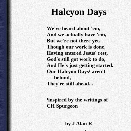
.
Halcyon Days
.
We've heard about 'em,
And we actually have 'em,
But we're not there yet.
Though our work is done,
Having entered Jesus' rest,
God's still got work to do,
And He's just getting started.
Our Halcyon Days¹ aren't
behind,
They're still ahead...
¹inspired by the writings of
CH Spurgeon
.
by J Alan R