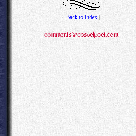
|
Back to Index
|
.