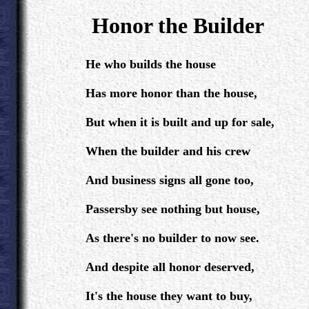
.
Honor the Builder
.
He who builds the house
Has more honor than the house,
But when it is built and up for sale,
When the builder and his crew
And business signs all gone too,
Passersby see nothing but house,
As there's no builder to now see.
And despite all honor deserved,
It's the house they want to buy,