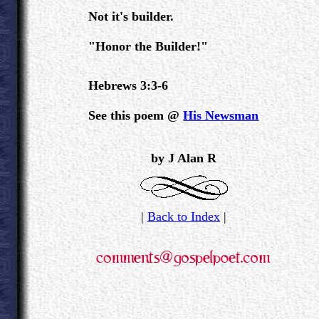
Not it's builder.
"Honor the Builder!"
Hebrews 3:3-6
See this poem @
His Newsman
.
by J Alan R
|
Back to Index
|