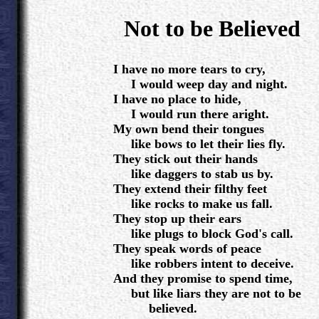
.
Not to be Believed
.
I have no more tears to cry,
I would weep day and night.
I have no place to hide,
I would run there aright.
My own bend their tongues
like bows to let their lies fly.
They stick out their hands
like daggers to stab us by.
They extend their filthy feet
like rocks to make us fall.
They stop up their ears
like plugs to block God's call.
They speak words of peace
like robbers intent to deceive.
And they promise to spend time,
but like liars they are not to be
believed.