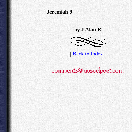
Jeremiah 9
.
by J Alan R
|
Back to Index
|
.