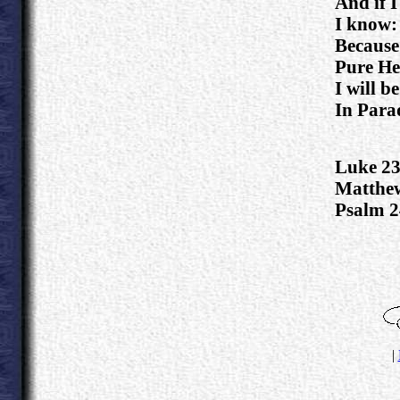
And if I
I know:
Because
Pure He
I will b
In Parad
Luke 23
Matthew
Psalm 2
.
|