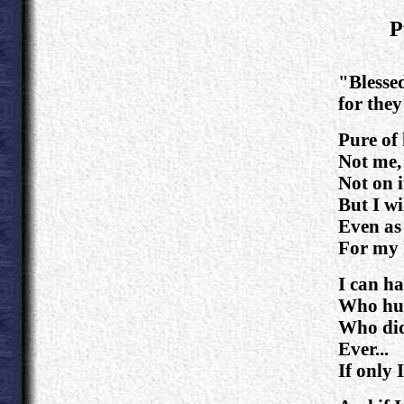
P
.
"Blessed
for they
Pure of
Not me,
Not on i
But I wi
Even as 
For my 
I can ha
Who hun
Who did
Ever...
If only I