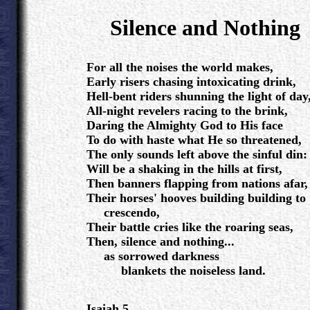
.
Silence and Nothing
.
For all the noises the world makes,
Early risers chasing intoxicating drink,
Hell-bent riders shunning the light of day
All-night revelers racing to the brink,
Daring the Almighty God to His face
To do with haste what He so threatened,
The only sounds left above the sinful din:
Will be a shaking in the hills at first,
Then banners flapping from nations afar,
Their horses' hooves building building to
crescendo,
Their battle cries like the roaring seas,
Then, silence and nothing...
as sorrowed darkness
blankets the noiseless land.
Isaiah 5