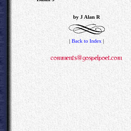
.
by J Alan R
|
Back to Index
|
.