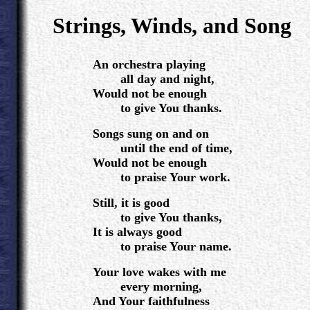
.
Strings, Winds, and Song
.
An orchestra playing
all day and night,
Would not be enough
to give You thanks.
Songs sung on and on
until the end of time,
Would not be enough
to praise Your work.
Still, it is good
to give You thanks,
It is always good
to praise Your name.
Your love wakes with me
every morning,
And Your faithfulness