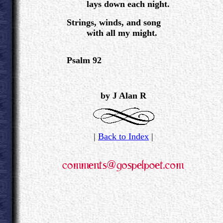
lays down each night.
Strings, winds, and song
with all my might.
Psalm 92
.
.
by J Alan R
|
Back to Index
|