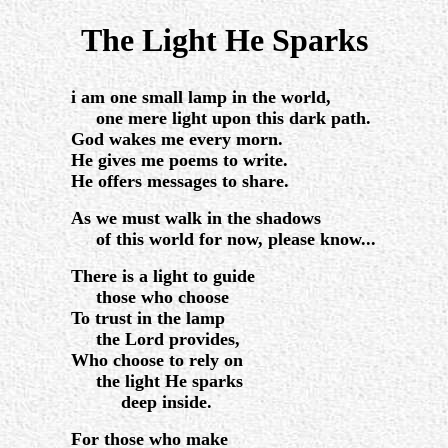
.
The Light He Sparks
.
i am one small lamp in the world,
one mere light upon this dark path.
God wakes me every morn.
He gives me poems to write.
He offers messages to share.
As we must walk in the shadows
of this world for now, please know...
There is a light to guide
those who choose
To trust in the lamp
the Lord provides,
Who choose to rely on
the light He sparks
deep inside.
For those who make