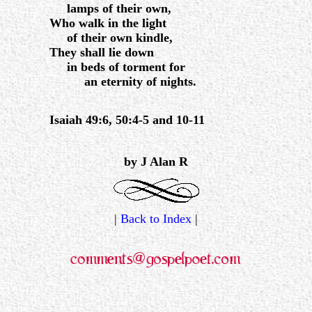
lamps of their own,
Who walk in the light
of their own kindle,
They shall lie down
in beds of torment for
an eternity of nights.
Isaiah 49:6, 50:4-5 and 10-11
.
by J Alan R
|
Back to Index
|