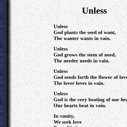
.
Unless
.
Unless
God plants the seed of want,
The wanter wants in vain.
Unless
God grows the stem of need,
The needer needs in vain.
Unless
God sends forth the flower of lov
The lover loves in vain.
Unless
God is the very beating of our he
Our hearts beat in vain.
In vanity,
We seek love