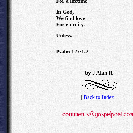
For a lifetime.
In God,
We find love
For eternity.
Unless.
Psalm 127:1-2
.
by J Alan R
|
Back to Index
|