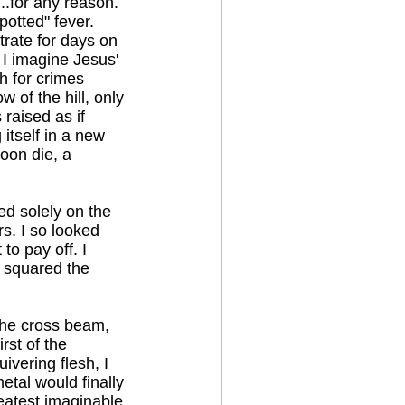
...for any reason.
otted" fever.
strate for days on
 I imagine Jesus'
h for crimes
 of the hill, only
raised as if
 itself in a new
oon die, a
ed solely on the
s. I so looked
to pay off. I
d squared the
 the cross beam,
rst of the
vering flesh, I
tal would finally
reatest imaginable