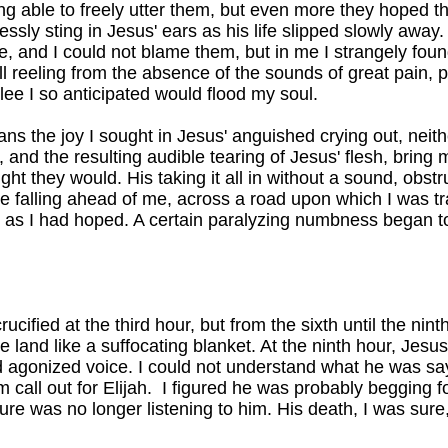
eing able to freely utter them, but even more they hoped t
essly sting in Jesus' ears as his life slipped slowly away
re, and I could not blame them, but in me I strangely fo
till reeling from the absence of the sounds of great pain,
glee I so anticipated would flood my soul.
Sans the joy I sought in Jesus' anguished crying out, neith
 and the resulting audible tearing of Jesus' flesh, bring 
ught they would. His taking it all in without a sound, obs
ee falling ahead of me, across a road upon which I was tra
 as I had hoped. A certain paralyzing numbness began t
cified at the third hour, but from the sixth until the nin
 land like a suffocating blanket. At the ninth hour, Jesus
d agonized voice. I could not understand what he was say
 call out for Elijah. I figured he was probably begging 
re was no longer listening to him. His death, I was su