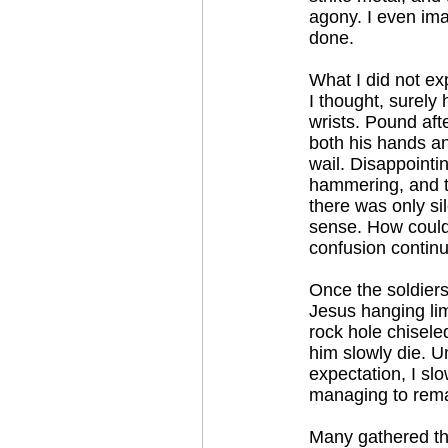
agony. I even im
done.
What I did not ex
I thought, surely 
wrists. Pound aft
both his hands an
wail. Disappointi
hammering, and t
there was only si
sense. How could
confusion continu
Once the soldiers 
Jesus hanging lim
rock hole chisele
him slowly die. U
expectation, I sl
managing to remai
Many gathered the