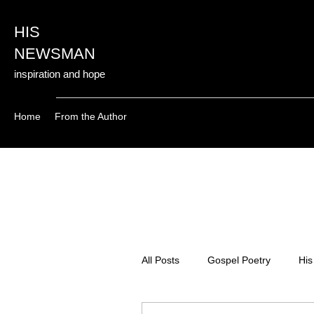
HIS
NEWSMAN
inspiration and hope
Home
From the Author
All Posts
Gospel Poetry
His