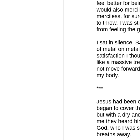
feel better for b
would also mercil
merciless, for su
to throw. I was s
from feeling the 
I sat in silence. 
of metal on metal,
satisfaction I tho
like a massive tr
not move forward
my body.
***
Jesus had been cru
began to cover the
but with a dry an
me they heard him
God, who I was su
breaths away.