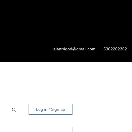
jalanr4god@gmail.com
5302202362
Log in / Sign up