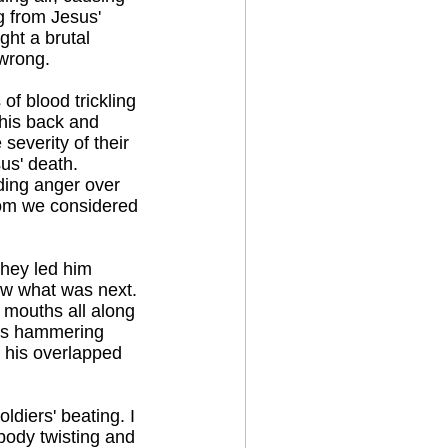
g from Jesus'
ght a brutal
 wrong.
of blood trickling
his back and
severity of their
us' death.
lding anger over
hom we considered
they led him
w what was next.
 mouths all along
ers hammering
f his overlapped
ldiers' beating. I
 body twisting and