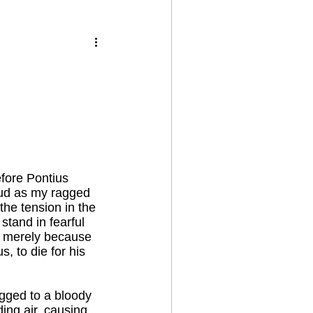
efore Pontius
loud as my ragged
the tension in the
stand in fearful
r merely because
, to die for his
ogged to a bloody
ing air, causing