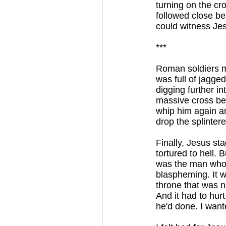
turning on the cr
followed close be
could witness Jes
***
Roman soldiers m
was full of jagged 
digging further i
massive cross be
whip him again a
drop the splinter
Finally, Jesus st
tortured to hell. 
was the man who 
blaspheming. It w
throne that was n
And it had to hurt
he'd done. I wante