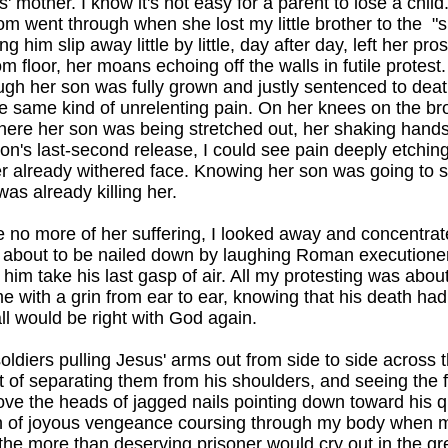
us' mother. I know it's not easy for a parent to lose a child
 went through when she lost my little brother to the "sp
g him slip away little by little, day after day, left her pro
 floor, her moans echoing off the walls in futile protest.
gh her son was fully grown and justly sentenced to deat
he same kind of unrelenting pain. On her knees on the brow
ere her son was being stretched out, her shaking hands 
son's last-second release, I could see pain deeply etching
r already withered face. Knowing her son was going to s
s already killing her.
 no more of her suffering, I looked away and concentrat
 about to be nailed down by laughing Roman executioner
him take his last gasp of air. All my protesting was about 
 with a grin from ear to ear, knowing that his death ha
all would be right with God again.
soldiers pulling Jesus' arms out from side to side across
t of separating them from his shoulders, and seeing the fi
e the heads of jagged nails pointing down toward his qui
sh of joyous vengeance coursing through my body when me
 the more than deserving prisoner would cry out in the g