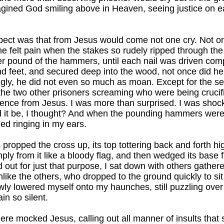
agined God smiling above in Heaven, seeing justice on e
pect was that from Jesus would come not one cry. Not on
he felt pain when the stakes so rudely ripped through the 
er pound of the hammers, until each nail was driven com
d feet, and secured deep into the wood, not once did he
ngly, he did not even so much as moan. Except for the s
he two other prisoners screaming who were being crucifi
lence from Jesus. I was more than surprised. I was shoc
 it be, I thought? And when the pounding hammers were 
ed ringing in my ears.
propped the cross up, its top tottering back and forth high
ply from it like a bloody flag, and then wedged its base f
d out for just that purpose, I sat down with others gather
nlike the others, who dropped to the ground quickly to sit
owly lowered myself onto my haunches, still puzzling ov
n so silent.
re mocked Jesus, calling out all manner of insults that