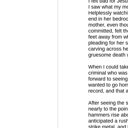
I felt bad for Jes
I saw what my mom
Helplessly watchin
end in her bedroom
mother, even thou
committed, felt t
feet away from wh
pleading for her 
carving across he
gruesome death wa
When I could take
criminal who was
forward to seeing 
wanted to go home
record, and that 
After seeing the 
nearly to the poin
hammers rise abov
anticipated a ru
strike metal, and