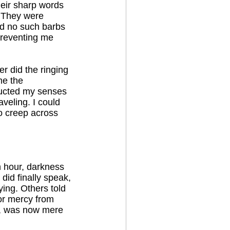
heir sharp words
. They were
und no such barbs
 preventing me
er did the ringing
me the
tructed my senses
veling. I could
o creep across
th hour, darkness
 did finally speak,
ing. Others told
for mercy from
re, was now mere