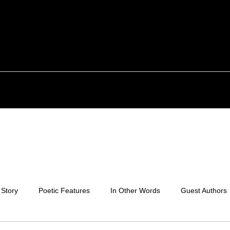
 Story
Poetic Features
In Other Words
Guest Authors