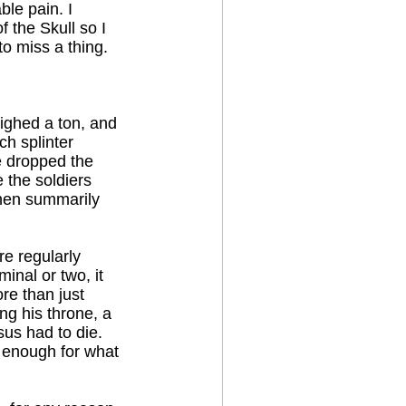
ble pain. I
 the Skull so I
to miss a thing.
ighed a ton, and
ach splinter
e dropped the
 the soldiers
then summarily
re regularly
minal or two, it
re than just
ng his throne, a
sus had to die.
e enough for what