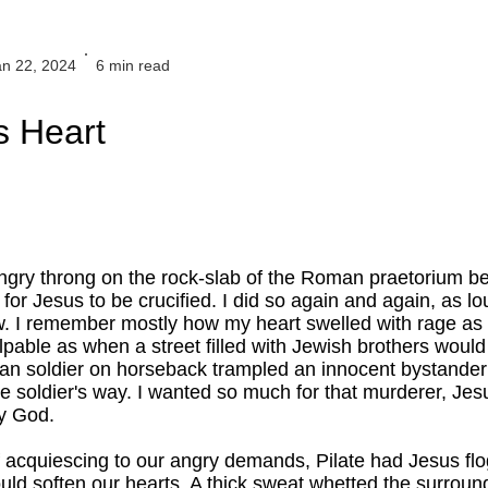
an 22, 2024
6 min read
 Heart
.
angry throng on the rock-slab of the Roman praetorium b
 for Jesus to be crucified. I did so again and again, as 
w. I remember mostly how my heart swelled with rage as 
pable as when a street filled with Jewish brothers would 
an soldier on horseback trampled an innocent bystande
e soldier's way. I wanted so much for that murderer, Jesus
y God.
 of acquiescing to our angry demands, Pilate had Jesus fl
ould soften our hearts. A thick sweat whetted the surround