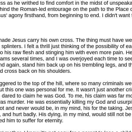
oss as he writhed to find comfort in the midst of unspeaka
hind the Roman-led entourage on the path to the Place of
us' agony firsthand, from beginning to end. I didn't want 
ade Jesus carry his own cross. The thing must have we
splinters. I felt a thrill just thinking of the possibility of e
nto his raw flesh and stinging him with even more pain. H
ams several times, and I was overjoyed each time to see
nd again, stand him back up on his trembling legs, and 
ed cross back on his shoulders.
aggered to the top of the hill, where so many criminals we
But this one was personal for me. It wasn't just another cri
dared to claim he was God. To me, his claim was far mo
as murder. He was essentially killing my God and usurpi
ot and never would be, in my mind, his for the taking. Je
, and hurt badly. His dying, in my mind, would still not b
d him to suffer for eternity.