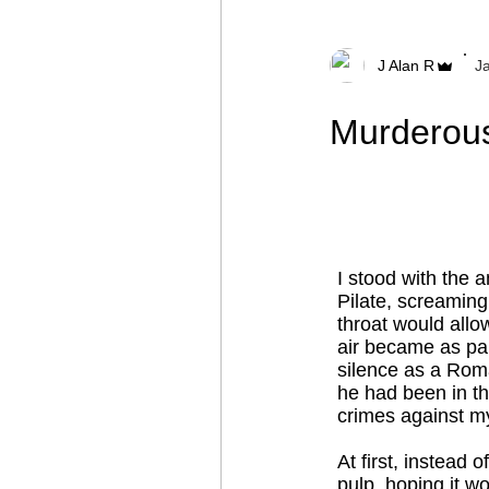
J Alan R
J
Murderous
I stood with the 
Pilate, screaming
throat would allo
air became as pal
silence as a Rom
he had been in th
crimes against m
At first, instead
pulp, hoping it w