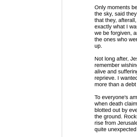
Only moments befo
the sky, said the
that they, afteral
exactly what I wa
we be forgiven, a
the ones who wer
up.
Not long after, J
remember wishing 
alive and sufferi
reprieve. I wante
more than a debt 
To everyone's ama
when death claims
blotted out by ev
the ground. Rocks 
rise from Jerusal
quite unexpected 