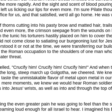
 the more rapidly. And the sight and scent of blood pourin
ft us licking our lips for even more. I'm sure Pilate thou
fice for us, and that satisfied, we'd all go home. He was
thorns cutting into his pasty brow and matted hair, trails 
nd even more, the crimson seepage from the wounds on 
the tunic his torturers hastily placed on him to cover the 
id not come close to satiating our burgeoning lust for Jes
tood it or not at the time, we were transferring our bui
f the Roman occupation to the shoulders of one man w
ater threat.
elled, "Crucify him! Crucify him! Crucify him!" And when 
he long, steep march up Golgotha, we cheered. We kne
taste the unmistakable flavor of metal upon metal in our
 In mere moments, we knew we would hear Roman soldi
 into Jesus' wrists, as well as into and through the top o
ting the even greater pain he was going to feel than the so
aming loud enough for all Israel to hear. I imagined his