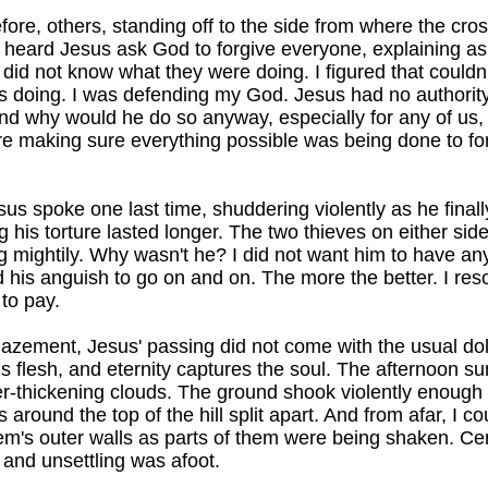
re, others, standing off to the side from where the cro
y heard Jesus ask God to forgive everyone, explaining as
l, did not know what they were doing. I figured that couldn'
s doing. I was defending my God. Jesus had no authority
nd why would he do so anyway, especially for any of us
e making sure everything possible was being done to fo
esus spoke one last time, shuddering violently as he fina
his torture lasted longer. The two thieves on either side 
ng mightily. Why wasn't he? I did not want him to have a
d his anguish to go on and on. The more the better. I res
to pay.
zement, Jesus' passing did not come with the usual dol
 flesh, and eternity captures the soul. The afternoon 
er-thickening clouds. The ground shook violently enough
around the top of the hill split apart. And from afar, I c
em's outer walls as parts of them were being shaken. Ce
and unsettling was afoot.