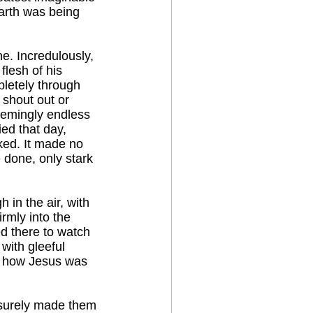
arth was being
e. Incredulously,
flesh of his
pletely through
 shout out or
eemingly endless
ed that day,
ked. It made no
done, only stark
 in the air, with
irmly into the
ed there to watch
 with gleeful
er how Jesus was
 surely made them