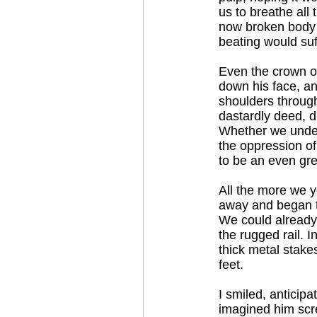
us to breathe all
now broken body le
beating would suf
Even the crown of 
down his face, a
shoulders through 
dastardly deed, d
Whether we unders
the oppression o
to be an even gre
All the more we y
away and began t
We could already 
the rugged rail.
thick metal stakes
feet.
I smiled, anticipa
imagined him scre