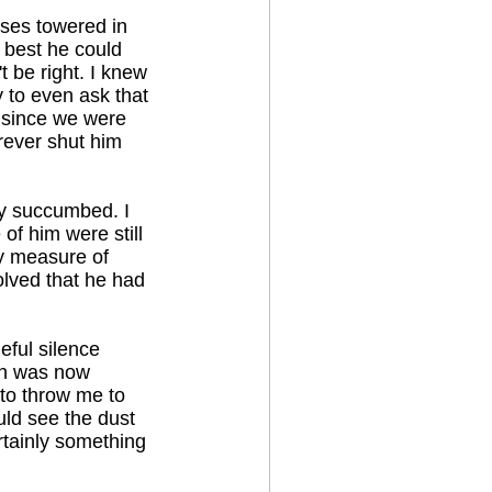
sses towered in
 best he could
t be right. I knew
 to even ask that
, since we were
rever shut him
lly succumbed. I
of him were still
ny measure of
olved that he had
eful silence
sun was now
 to throw me to
ould see the dust
rtainly something